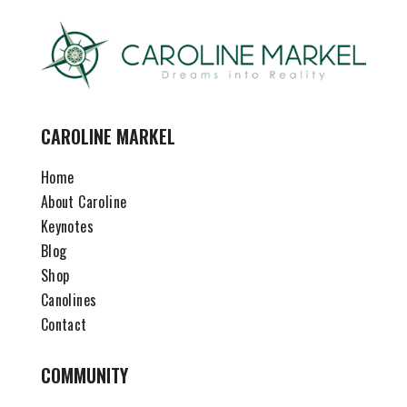
CAROLINE MARKEL
Home
About Caroline
Keynotes
Blog
Shop
Canolines
Contact
COMMUNITY