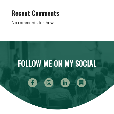
Recent Comments
No comments to show.
FOLLOW ME ON MY SOCIAL