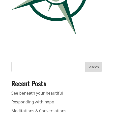
Search
Recent Posts
See beneath your beautiful
Responding with hope
Meditations & Conversations