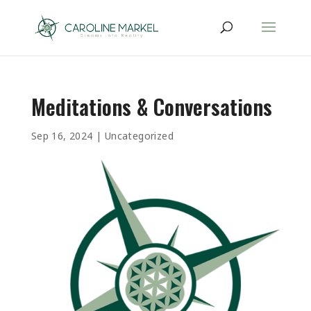
Meditations & Conversations
Sep 16, 2024
|
Uncategorized