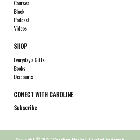
Courses
Block
Podcast
Videos
SHOP
Everyday’s Gifts
Books
Discounts
CONECT WITH CAROLINE
Subscribe